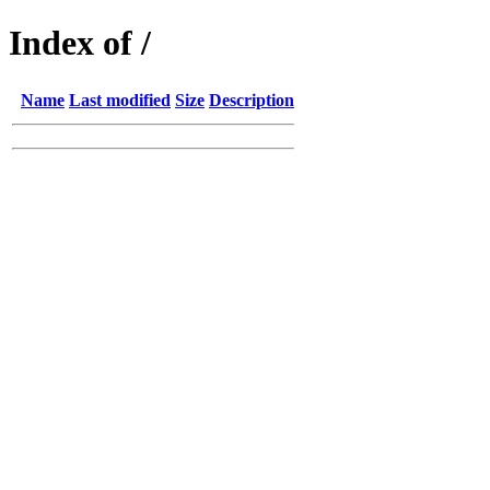
Index of /
Name
Last modified
Size
Description