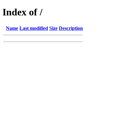
Index of /
Name
Last modified
Size
Description